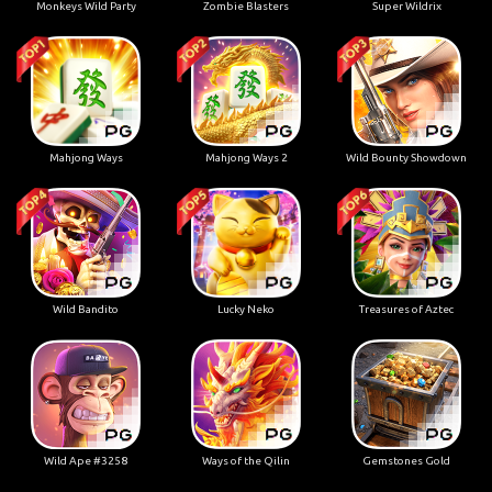
Monkeys Wild Party
Zombie Blasters
Super Wildrix
Mahjong Ways
Mahjong Ways 2
Wild Bounty Showdown
Wild Bandito
Lucky Neko
Treasures of Aztec
Wild Ape #3258
Ways of the Qilin
Gemstones Gold