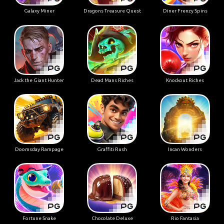
Galaxy Miner
Dragons Treasure Quest
Diner Frenzy Spins
Jack the Giant Hunter
Dead Mans Riches
Knockout Riches
Doomsday Rampage
Graffiti Rush
Incan Wonders
Fortune Snake
Chocolate Deluxe
Rio Fantasia