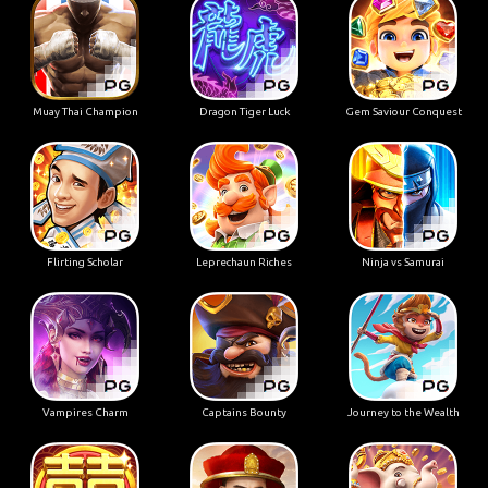
Muay Thai Champion
Dragon Tiger Luck
Gem Saviour Conquest
Flirting Scholar
Leprechaun Riches
Ninja vs Samurai
Vampires Charm
Captains Bounty
Journey to the Wealth