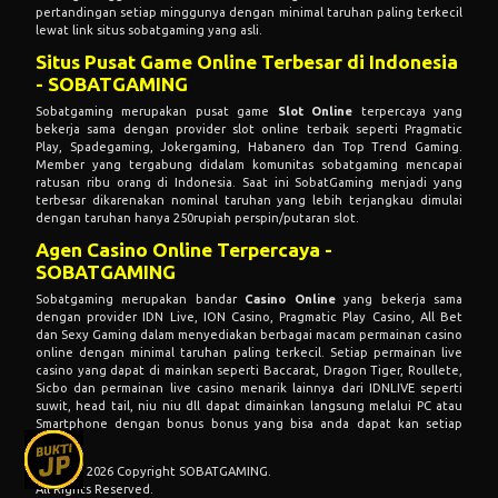
pertandingan setiap minggunya dengan minimal taruhan paling terkecil
lewat link situs sobatgaming yang asli.
Situs Pusat Game Online Terbesar di Indonesia
- SOBATGAMING
Sobatgaming merupakan pusat game
Slot Online
terpercaya yang
bekerja sama dengan provider slot online terbaik seperti Pragmatic
Play, Spadegaming, Jokergaming, Habanero dan Top Trend Gaming.
Member yang tergabung didalam komunitas sobatgaming mencapai
ratusan ribu orang di Indonesia. Saat ini SobatGaming menjadi yang
terbesar dikarenakan nominal taruhan yang lebih terjangkau dimulai
dengan taruhan hanya 250rupiah perspin/putaran slot.
Agen Casino Online Terpercaya -
SOBATGAMING
Sobatgaming merupakan bandar
Casino Online
yang bekerja sama
dengan provider IDN Live, ION Casino, Pragmatic Play Casino, All Bet
dan Sexy Gaming dalam menyediakan berbagai macam permainan casino
online dengan minimal taruhan paling terkecil. Setiap permainan live
casino yang dapat di mainkan seperti Baccarat, Dragon Tiger, Roullete,
Sicbo dan permainan live casino menarik lainnya dari IDNLIVE seperti
suwit, head tail, niu niu dll dapat dimainkan langsung melalui PC atau
Smartphone dengan bonus bonus yang bisa anda dapat kan setiap
harinya.
© 2015 - 2026 Copyright SOBATGAMING.
All Rights Reserved.