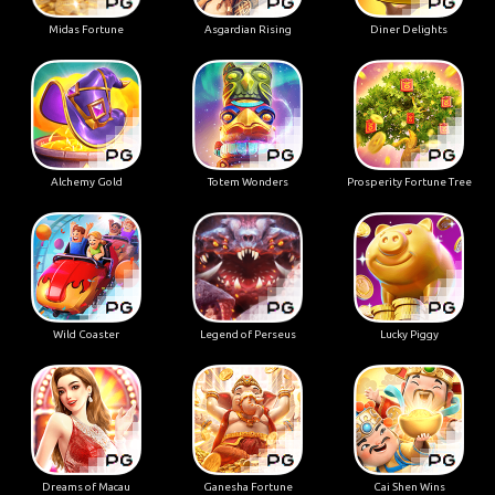
Midas Fortune
Asgardian Rising
Diner Delights
Alchemy Gold
Totem Wonders
Prosperity Fortune Tree
Wild Coaster
Legend of Perseus
Lucky Piggy
Dreams of Macau
Ganesha Fortune
Cai Shen Wins