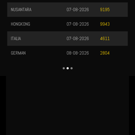
NUSANTARA
07-08-2026
9195
HONGKONG
07-08-2026
9943
ITALIA
07-08-2026
4611
GERMAN
08-08-2026
2804