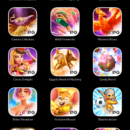
Genies 3 Wishes
Wild Fireworks
Phoenix Rises
Circus Delight
Egypts Book of Mystery
Candy Burst
Bikini Paradise
Fortune Mouse
Shaolin Soccer