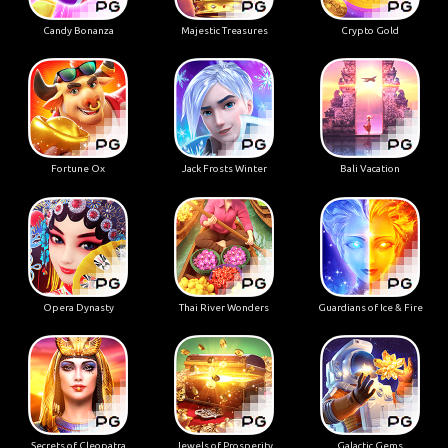
Candy Bonanza
Majestic Treasures
Crypto Gold
Fortune Ox
Jack Frosts Winter
Bali Vacation
Opera Dynasty
Thai River Wonders
Guardians of Ice & Fire
Secrets of Cleopatra
Jewels of Prosperity
Galactic Gems