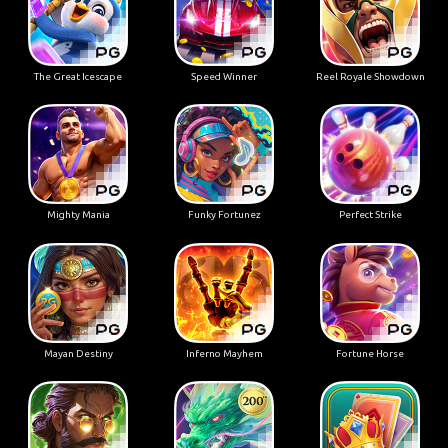
The Great Icescape
Speed Winner
Reel Royale Showdown
Mighty Mania
Funky Fortunez
Perfect Strike
Mayan Destiny
Inferno Mayhem
Fortune Horse