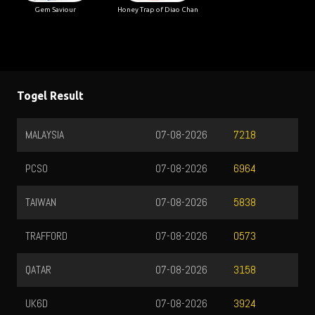
Gem Saviour
Honey Trap of Diao Chan
Togel Result
MALAYSIA
07-08-2026
7218
PCSO
07-08-2026
6964
TAIWAN
07-08-2026
5838
TRAFFORD
07-08-2026
0573
QATAR
07-08-2026
3158
UK6D
07-08-2026
3924