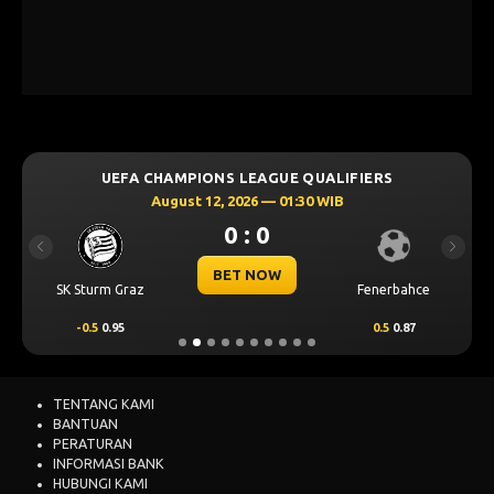
UEFA CHAMPIONS LEAGUE QUALIFIERS
August 12, 2026 — 01:30 WIB
0 : 0
Previous
Next
BET NOW
SK Sturm Graz
Fenerbahce
-0.5
0.95
0.5
0.87
TENTANG KAMI
BANTUAN
PERATURAN
INFORMASI BANK
HUBUNGI KAMI