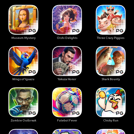
Museum Mystery
Oishi Delights
Three Crazy Piggies
Wings of Iguazu
Yakuza Honor
Shark Bounty
Zombie Outbreak
Futebol Fever
Chicky Run