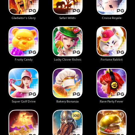
Gladiator's Glory
Safari Wilds
Cruise Royale
Fruity Candy
Lucky Clover Riches
Fortune Rabbit
Super Golf Drive
Bakery Bonanza
Rave Party Fever