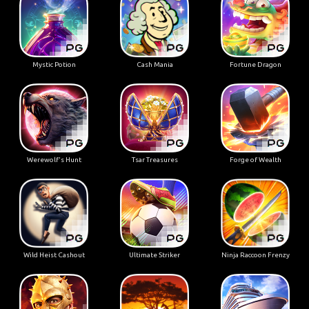
Mystic Potion
Cash Mania
Fortune Dragon
Werewolf's Hunt
Tsar Treasures
Forge of Wealth
Wild Heist Cashout
Ultimate Striker
Ninja Raccoon Frenzy