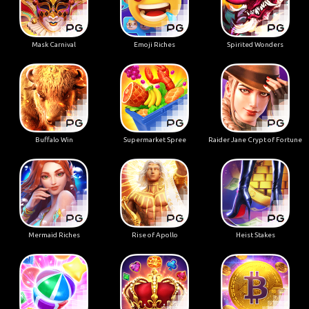
Mask Carnival
Emoji Riches
Spirited Wonders
Buffalo Win
Supermarket Spree
Raider Jane Crypt of Fortune
Mermaid Riches
Rise of Apollo
Heist Stakes