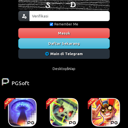
Remember Me
Masuk
Daftar Sekarang
Main di Telegram
Desktop
Wap
PGSoft