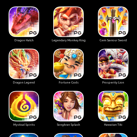
Dragon Hatch
Legendary Monkey King
Gem Saviour Sword
Dragon Legend
Fortune Gods
Prosperity Lion
Mystical Spirits
Songkran Splash
Hawaiian Tiki