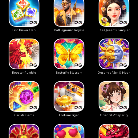
Fish Prawn Crab
Battleground Royale
The Queen's Banquet
Rooster Rumble
Butterfly Blossom
Destiny of Sun & Moon
Garuda Gems
Fortune Tiger
Oriental Prosperity