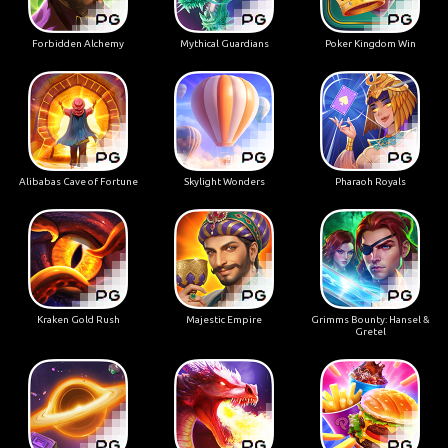
Forbidden Alchemy
Mythical Guardians
Poker Kingdom Win
Alibabas Cave of Fortune
Skylight Wonders
Pharaoh Royals
Kraken Gold Rush
Majestic Empire
Grimms Bounty: Hansel &
Gretel