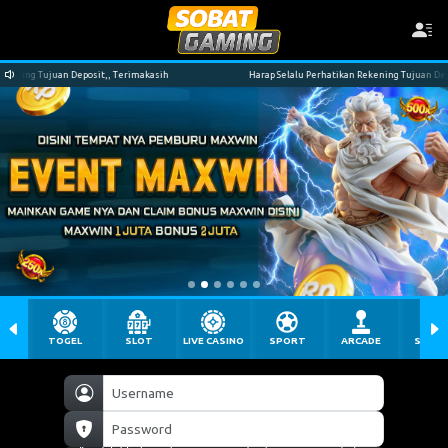
imakasih
Harap Selalu Perhatikan Rekening Tujuan Deposit,, Terimakasih
TOGEL
SLOT
LIVE CASINO
SPORT
ARCADE
SABU