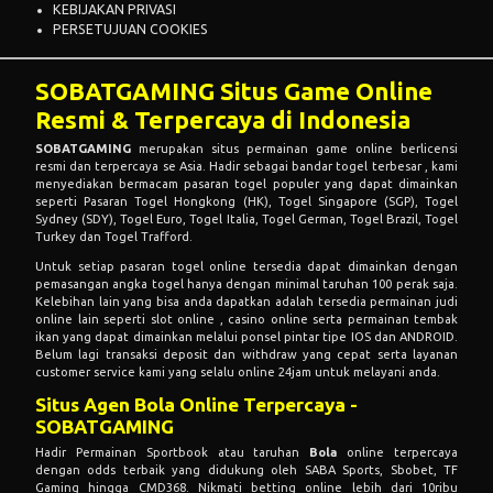
KEBIJAKAN PRIVASI
PERSETUJUAN COOKIES
SOBATGAMING Situs Game Online
Resmi & Terpercaya di Indonesia
SOBATGAMING
merupakan situs permainan game online berlicensi
resmi dan terpercaya se Asia. Hadir sebagai bandar togel terbesar , kami
menyediakan bermacam pasaran togel populer yang dapat dimainkan
seperti Pasaran Togel Hongkong (HK), Togel Singapore (SGP), Togel
Sydney (SDY), Togel Euro, Togel Italia, Togel German, Togel Brazil, Togel
Turkey dan Togel Trafford.
Untuk setiap pasaran togel online tersedia dapat dimainkan dengan
pemasangan angka togel hanya dengan minimal taruhan 100 perak saja.
Kelebihan lain yang bisa anda dapatkan adalah tersedia permainan judi
online lain seperti slot online , casino online serta permainan tembak
ikan yang dapat dimainkan melalui ponsel pintar tipe IOS dan ANDROID.
Belum lagi transaksi deposit dan withdraw yang cepat serta layanan
customer service kami yang selalu online 24jam untuk melayani anda.
Situs Agen Bola Online Terpercaya -
SOBATGAMING
Hadir Permainan Sportbook atau taruhan
Bola
online terpercaya
dengan odds terbaik yang didukung oleh SABA Sports, Sbobet, TF
Gaming hingga CMD368. Nikmati betting online lebih dari 10ribu