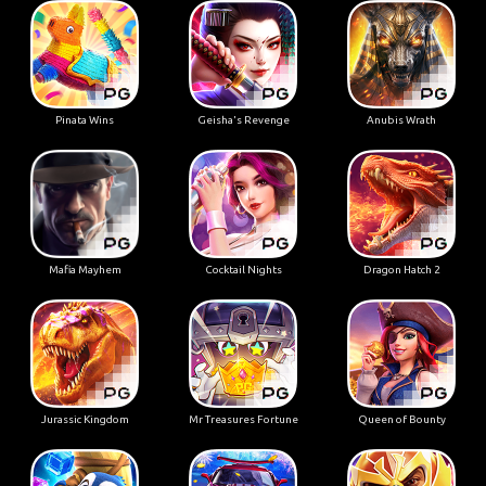
Pinata Wins
Geisha's Revenge
Anubis Wrath
Mafia Mayhem
Cocktail Nights
Dragon Hatch 2
Jurassic Kingdom
Mr Treasures Fortune
Queen of Bounty