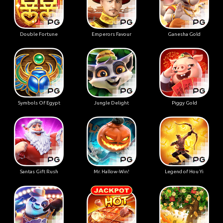
Double Fortune
Emperors Favour
Ganesha Gold
Symbols Of Egypt
Jungle Delight
Piggy Gold
Santas Gift Rush
Mr. Hallow-Win!
Legend of Hou Yi