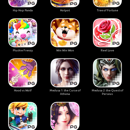
Hip Hop Panda
Hotpot
Tree of Fortune
Plushie Frenzy
Win Win Won
Reel Love
Hood vs Wolf
Medusa 1: the Curse of
Medusa 2: the Quest of
Athena
Perseus