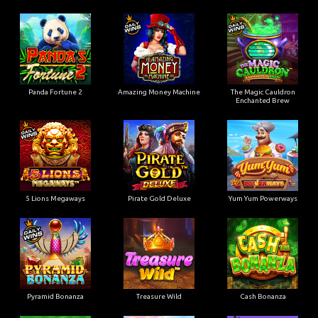
Panda Fortune 2
Amazing Money Machine
The Magic Cauldron
Enchanted Brew
5 Lions Megaways
Pirate Gold Deluxe
Yum Yum Powerways
Pyramid Bonanza
Treasure Wild
Cash Bonanza