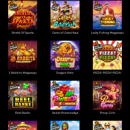
Shield Of Sparta
Gates of Gatot Kaca
Lucky Fishing Megaways
5 Rabbits Megaways
Dragon Hero
PIZZA! PIZZA? PIZZA!
Reel Banks
Sweet Powernudge
Pinup Girls