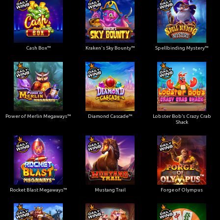
Cash Box™
Kraken's Sky Bounty™
Spellbinding Mystery™
Power of Merlin Megaways™
Diamond Cascade™
Lobster Bob’s Crazy Crab
Shack
Rocket Blast Megaways™
Mustang Trail
Forge of Olympus