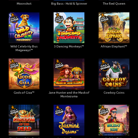
Moonshot
Big Bass - Hold & Spinner
The Red Queen
Wild Celebrity Bus
3 Dancing Monkeys™
African Elephant™
Megaways™
Gods of Giza™
Jane Hunter and the Mask of
Cowboy Coins
Montezuma