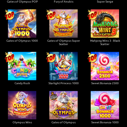
Gates of Olympus POP
Fury of Anubis
Super Serge
Gates of Olympus 1000
Gates of Olympus Super
Mahjong Wins 3 - Black
Scatter
Scatter
Candy Rush
Starlight Princess 1000
Sweet Bonanza 2500
Olympus Wins
Gates of Olympus
Sweet Bonanza 1000