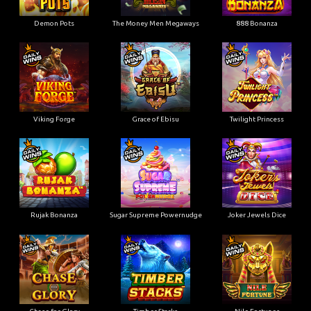
Demon Pots
The Money Men Megaways
888 Bonanza
Viking Forge
Grace of Ebisu
Twilight Princess
Rujak Bonanza
Sugar Supreme Powernudge
Joker Jewels Dice