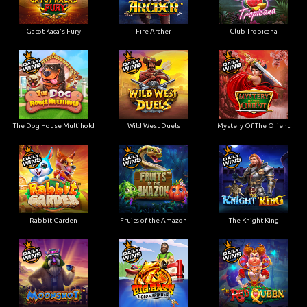
Gatot Kaca's Fury
Fire Archer
Club Tropicana
The Dog House Multihold
Wild West Duels
Mystery Of The Orient
Rabbit Garden
Fruits of the Amazon
The Knight King