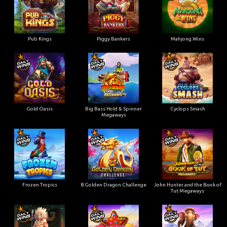
Pub Kings
Piggy Bankers
Mahjong Wins
Gold Oasis
Big Bass Hold & Spinner
Cyclops Smash
Megaways
Frozen Tropics
8 Golden Dragon Challenge
John Hunter and the Book of
Tut Megaways