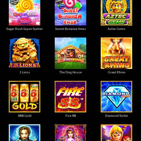
Sugar Rush Super Scatter
Sweet Bonanza Xmas
Aztec Gems
5 Lions
The Dog House
Great Rhino
888 Gold
Fire 88
Diamond Strike