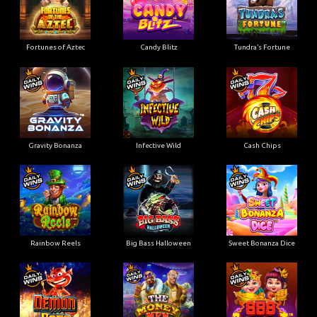
Fortunes of Aztec
Candy Blitz
Tundra’s Fortune
Gravity Bonanza
Infective Wild
Cash Chips
Rainbow Reels
Big Bass Halloween
Sweet Bonanza Dice