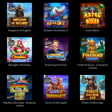
Kingdom of Asgard
Release the Kraken 2
Aztec Blaze
Starlight Christmas
Towering Fortunes
Firebird Spirit - Connect &
Collect
Big Bass Bonanza - Keeping
Gems of Serengeti
Pirate Golden Age
it Reel