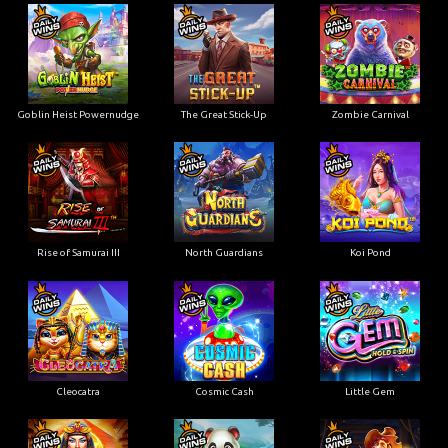
Goblin Heist Powernudge
The Great Stick-Up
Zombie Carnival
Rise of Samurai III
North Guardians
Koi Pond
Cleocatra
Cosmic Cash
Little Gem