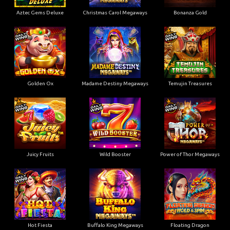
Aztec Gems Deluxe
Christmas Carol Megaways
Bonanza Gold
Golden Ox
Madame Destiny Megaways
Temujin Treasures
Juicy Fruits
Wild Booster
Power of Thor Megaways
Hot Fiesta
Buffalo King Megaways
Floating Dragon