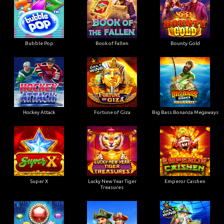
Bubble Pop
Book of Fallen
Bounty Gold
Hockey Attack
Fortune of Giza
Big Bass Bonanza Megaways
Super X
Lucky New Year Tiger
Emperor Caishen
Treasures