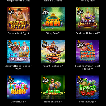
Kingdom of the Dead
Jasmine Dreams
Holiday Ride
Diamonds of Egypt
Sticky Bees™
Excalibur Unleashed™
Zeus vs Hades - Gods of
Knight Hot Spotz™
Floating Dragon - Boat
War™
Festival™
Jewel Rush™
Robber Strike™
Frogs & Bugs™