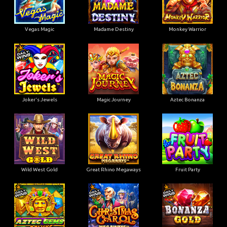
Vegas Magic
Madame Destiny
Monkey Warrior
Joker's Jewels
Magic Journey
Aztec Bonanza
Wild West Gold
Great Rhino Megaways
Fruit Party