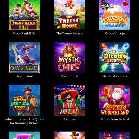
Piggy Bank Bills
The Tweety House
Candy Village
Day of Dead
Mystic Chief
Star Pirates Code
John Hunter and the Quest
Big Juan
Santa's Wonderland
for Bermuda Riches