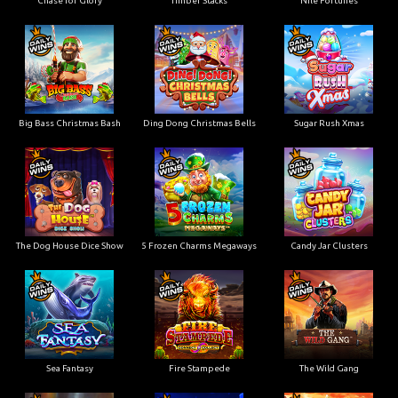
Chase for Glory
Timber Stacks
Nile Fortunes
Big Bass Christmas Bash
Ding Dong Christmas Bells
Sugar Rush Xmas
The Dog House Dice Show
5 Frozen Charms Megaways
Candy Jar Clusters
Sea Fantasy
Fire Stampede
The Wild Gang