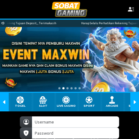
Harap Selalu Perhatikan Rekening Tujuan Deposit,, Terimakasih
TOGEL
SLOT
LIVE CASINO
SPORT
ARCADE
SABU