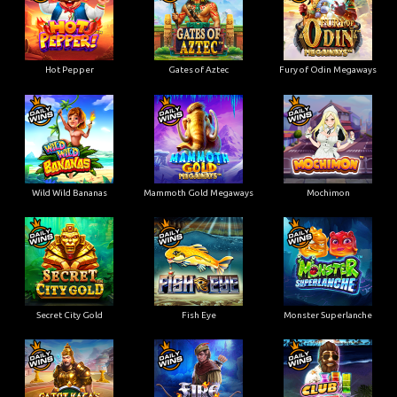
Hot Pepper
Gates of Aztec
Fury of Odin Megaways
Wild Wild Bananas
Mammoth Gold Megaways
Mochimon
Secret City Gold
Fish Eye
Monster Superlanche