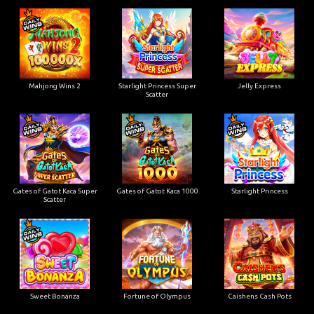
Mahjong Wins 2
Starlight Princess Super
Jelly Express
Scatter
Gates of Gatot Kaca Super
Gates of Gatot Kaca 1000
Starlight Princess
Scatter
Sweet Bonanza
Fortune of Olympus
Caishens Cash Pots