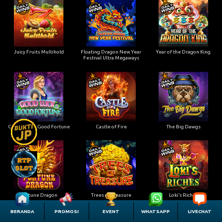
Juicy Fruits Multihold
Floating Dragon New Year
Year of the Dragon King
Festival Ultra Megaways
Good Luck & Good Fortune
Castle of Fire
The Big Dawgs
Fortune Dragon
Trees of Treasure
Loki’s Riches
BERANDA
PROMOSI
EVENT
WHATSAPP
LIVECHAT