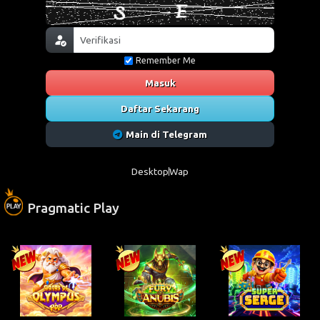
Remember Me
Masuk
Daftar Sekarang
Main di Telegram
Desktop
Wap
Pragmatic Play