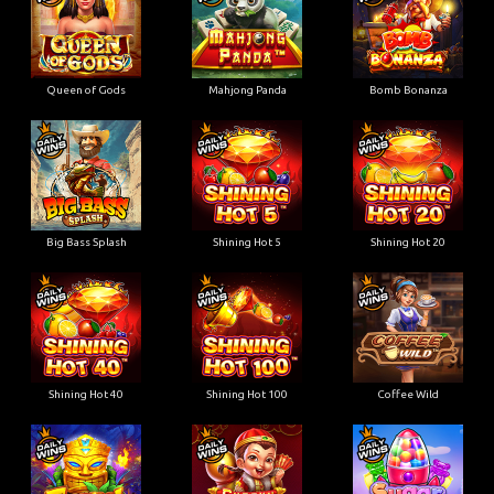
Queen of Gods
Mahjong Panda
Bomb Bonanza
Big Bass Splash
Shining Hot 5
Shining Hot 20
Shining Hot 40
Shining Hot 100
Coffee Wild