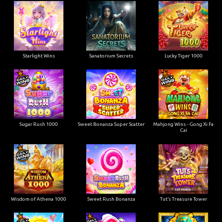
Starlight Wins
Sanatorium Secrets
Lucky Tiger 1000
Sugar Rush 1000
Sweet Bonanza Super Scatter
Mahjong Wins - Gong Xi Fa
Cai
Wisdom of Athena 1000
Sweet Rush Bonanza
Tut’s Treasure Tower