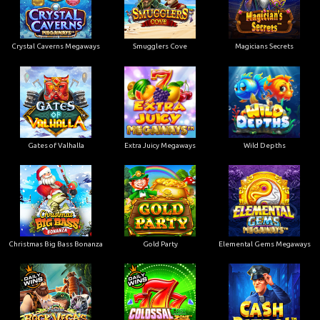
Crystal Caverns Megaways
Smugglers Cove
Magicians Secrets
Gates of Valhalla
Extra Juicy Megaways
Wild Depths
Christmas Big Bass Bonanza
Gold Party
Elemental Gems Megaways