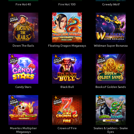
Fire Hot 40
Fire Hot 100
Greedy Wolf
Down The Rails
Floating Dragon Megaways
Wildman Super Bonanza
Candy Stars
Black Bull
Book of Golden Sands
Muertos Multiplier
Crown of Fire
Snakes & Ladders - Snake
Megaways
Eyes