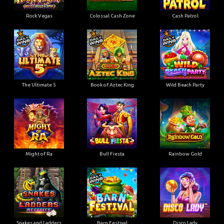
Rock Vegas
Colossal Cash Zone
Cash Patrol
The Ultimate 5
Book of Aztec King
Wild Beach Party
Might of Ra
Bull Fiesta
Rainbow Gold
Snakes and Ladders
Barn Festival
Disco Lady