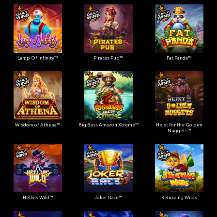
Lamp Of Infinity™
Pirates Pub™
Fat Panda™
Wisdom of Athena™
Big Bass Amazon Xtreme™
Heist for the Golden
Nuggets™
Hellvis Wild™
Joker Race™
3 Buzzing Wilds