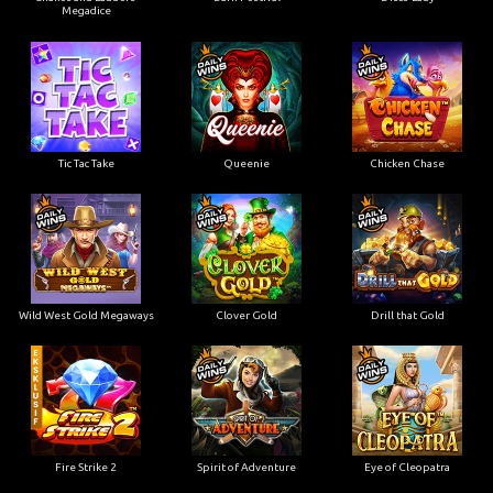
Megadice
Tic Tac Take
Queenie
Chicken Chase
Wild West Gold Megaways
Clover Gold
Drill that Gold
Fire Strike 2
Spirit of Adventure
Eye of Cleopatra