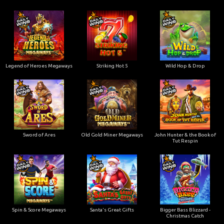
Legend of Heroes Megaways
Striking Hot 5
Wild Hop & Drop
Sword of Ares
Old Gold Miner Megaways
John Hunter & the Book of
Tut Respin
Spin & Score Megaways
Santa's Great Gifts
Bigger Bass Blizzard -
Christmas Catch