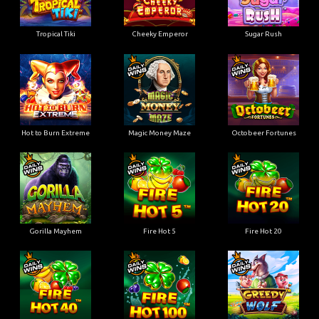
Tropical Tiki
Cheeky Emperor
Sugar Rush
Hot to Burn Extreme
Magic Money Maze
Octobeer Fortunes
Gorilla Mayhem
Fire Hot 5
Fire Hot 20